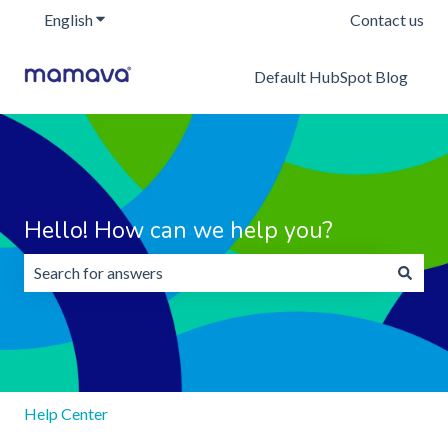
English
Show submenu for translations
Contact us
Default HubSpot Blog
Hello! How can we help you?
There are no suggestions because the search field is emp
Help Center