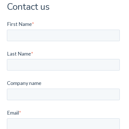
Contact us
First Name
*
Last Name
*
Company name
Email
*