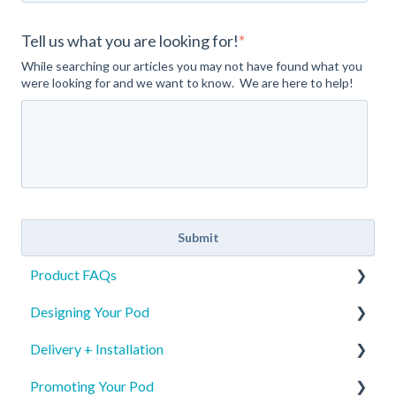
Tell us what you are looking for!
*
While searching our articles you may not have found what you
were looking for and we want to know. We are here to help!
Product FAQs
Designing Your Pod
Product Specs
Delivery + Installation
Safety
New Pod Graphics
Promoting Your Pod
Identification
Pod Re-order Graphics
Preparing for your Mamava