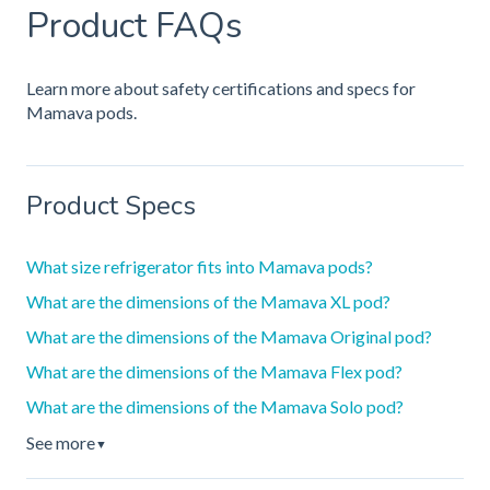
Product FAQs
Learn more about safety certifications and specs for
Mamava pods.
Product Specs
What size refrigerator fits into Mamava pods?
What are the dimensions of the Mamava XL pod?
What are the dimensions of the Mamava Original pod?
What are the dimensions of the Mamava Flex pod?
What are the dimensions of the Mamava Solo pod?
See more
▼