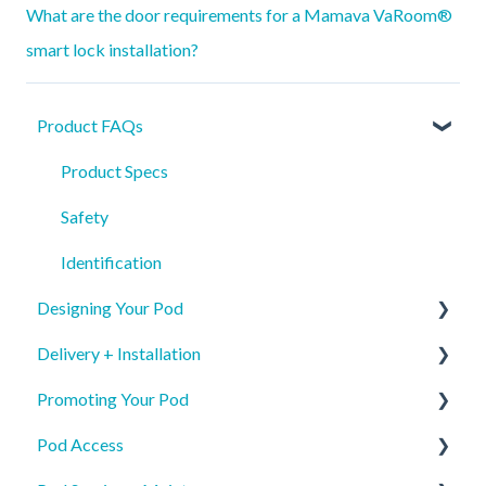
What are the door requirements for a Mamava VaRoom®
smart lock installation?
Product FAQs
Product Specs
Safety
Identification
Designing Your Pod
Delivery + Installation
New Pod Graphics
Promoting Your Pod
Pod Re-order Graphics
Preparing for your Mamava
Pod Access
Access & Interior Decals
Delivery
Mobile App Pod Listing