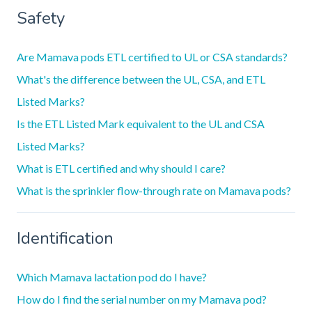
Safety
Are Mamava pods ETL certified to UL or CSA standards?
What's the difference between the UL, CSA, and ETL
Listed Marks?
Is the ETL Listed Mark equivalent to the UL and CSA
Listed Marks?
What is ETL certified and why should I care?
What is the sprinkler flow-through rate on Mamava pods?
Identification
Which Mamava lactation pod do I have?
How do I find the serial number on my Mamava pod?