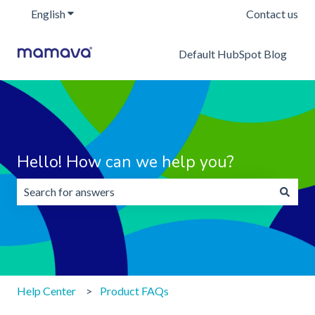
English
Show submenu for translations
Contact us
Default HubSpot Blog
Hello! How can we help you?
There are no suggestions because the search field is emp
Help Center
Product FAQs