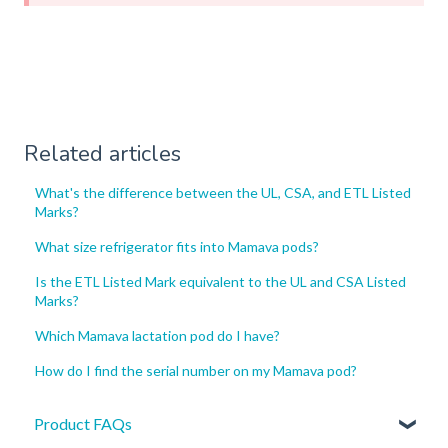
Related articles
What's the difference between the UL, CSA, and ETL Listed
Marks?
What size refrigerator fits into Mamava pods?
Is the ETL Listed Mark equivalent to the UL and CSA Listed
Marks?
Which Mamava lactation pod do I have?
How do I find the serial number on my Mamava pod?
Product FAQs