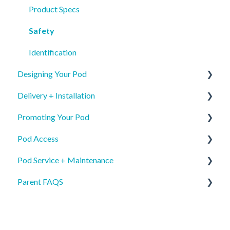
Product Specs
Safety
Identification
Designing Your Pod
Delivery + Installation
New Pod Graphics
Promoting Your Pod
Pod Re-order Graphics
Preparing for your Mamava
Pod Access
Access & Interior Decals
Delivery
Mobile App Pod Listing
Pod Service + Maintenance
Installation
Wayfinding
Mobile App
Parent FAQS
Mobile App Pod Listing
Internal Communications
Keypad
General
External Communications & PR
Key
Care and Keeping
Lactation Accommodations
Damage
Access & Mobile App