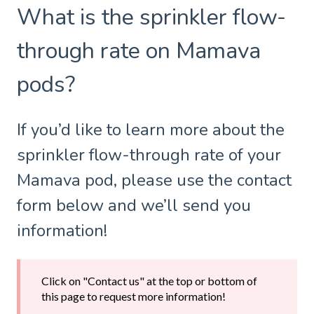
What is the sprinkler flow-
through rate on Mamava
pods?
If you’d like to learn more about the
sprinkler flow-through rate of your
Mamava pod, please use the contact
form below and we’ll send you
information!
Click on "Contact us" at the top or bottom of
this page to request more information!