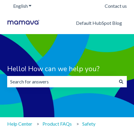
English
Show submenu for translations
Contact us
Default HubSpot Blog
Hello! How can we help you?
There are no suggestions because the search field is emp
Help Center
Product FAQs
Safety