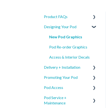
Product FAQs
Designing Your Pod
Product Specs
Safety
New Pod Graphics
Identification
Pod Re-order Graphics
Access & Interior Decals
Delivery + Installation
Promoting Your Pod
Preparing for your Mamava
Pod Access
Delivery
Mobile App Pod Listing
Pod Service +
Installation
Wayfinding
Mobile App
Maintenance
Mobile App Pod Listing
Internal Communications
Keypad