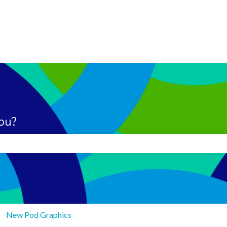
ou?
search field is empty.
New Pod Graphics