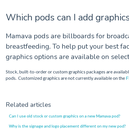
Which pods can I add graphics
Mamava pods are billboards for broadca
breastfeeding. To help put your best fac
graphics options are available on selec
Stock, built-to-order or custom graphics packages are availa
pods. Customized graphics are not currently available on the
F
Related articles
Can I use old stock or custom graphics on a new Mamava pod?
Why is the signage and logo placement different on my new pod?