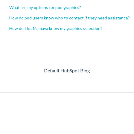
What are my options for pod graphics?
How do pod users know who to contact if they need assistance?
How do I let Mamava know my graphics selection?
Default HubSpot Blog