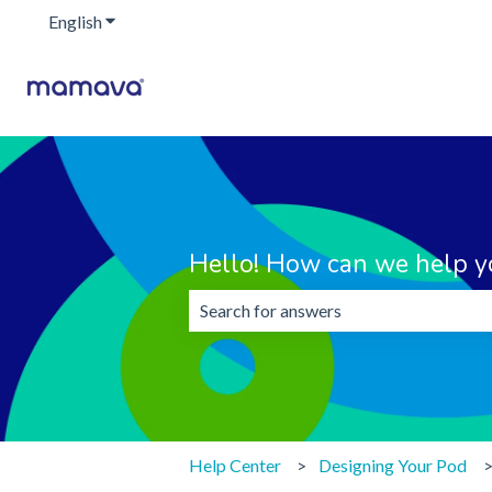
English
Show submenu for translations
Hello! How can we help y
There are no suggestions because the 
Help Center
Designing Your Pod