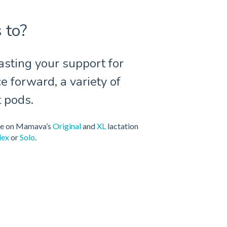
 to?
sting your support for
e forward, a variety of
t pods.
ble on Mamava’s
Original
and
XL
lactation
lex
or
Solo
.