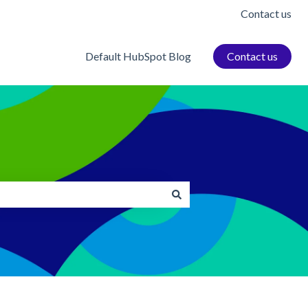
Contact us
Default HubSpot Blog
Contact us