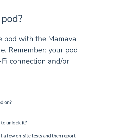
 pod?
he pod with the Mamava
sue. Remember: your pod
-Fi connection and/or
ed on?
 to unlock it?
ct a few on-site tests and then report