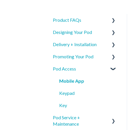
Product FAQs
Designing Your Pod
Product Specs
Delivery + Installation
Safety
New Pod Graphics
Promoting Your Pod
Identification
Pod Re-order Graphics
Preparing for your Mamava
Pod Access
Access & Interior Decals
Delivery
Mobile App Pod Listing
Installation
Wayfinding
Mobile App
Mobile App Pod Listing
Internal Communications
Keypad
External Communications &
Key
PR
Pod Service +
Maintenance