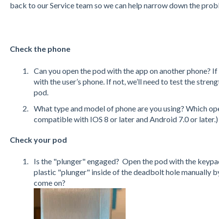
back to our Service team so we can help narrow down the pro
Check the phone
Can you open the pod with the app on another phone? If y
with the user’s phone. If not, we’ll need to test the stren
pod.
What type and model of phone are you using? Which ope
compatible with IOS 8 or later and Android 7.0 or later.)
Check your pod
Is the "plunger" engaged? Open the pod with the keypad
plastic "plunger" inside of the deadbolt hole manually by 
come o