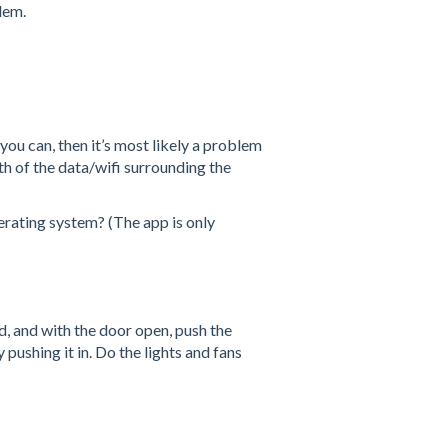
blem.
ou can, then it’s most likely a problem
gth of the data/wifi surrounding the
rating system? (The app is only
, and with the door open, push the
pushing it in. Do the lights and fans
n?