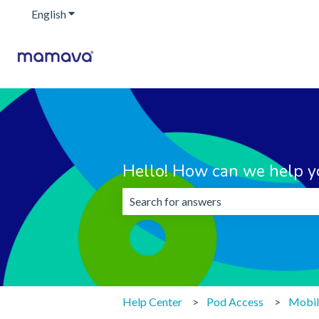
English
Show submenu for translations
Hello! How can we help y
There are no suggestions because the 
Help Center
Pod Access
Mobil