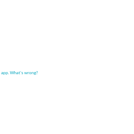
e app. What’s wrong?