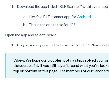
Download the app titled "BLE Scanner" within your app 
Here's a BLE scanner app for
Android
.
This is the one to use for
iOS.
Open the app and select "scan."
Do you see any results that start with "PD"? Please take
Whew. We hope our troubleshooting steps solved your prob
the source of it. If you still haven't found what you're look
top or bottom of this page. The members of our Service t