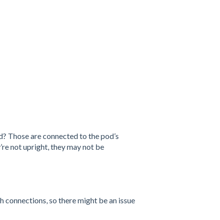
od? Those are connected to the pod’s
re not upright, they may not be
 connections, so there might be an issue