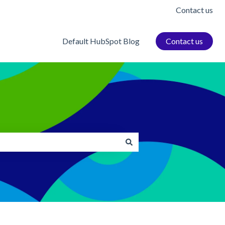
Contact us
Default HubSpot Blog
Contact us