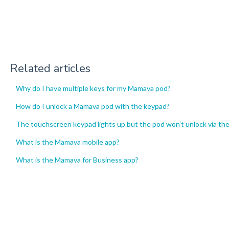
Related articles
Why do I have multiple keys for my Mamava pod?
How do I unlock a Mamava pod with the keypad?
The touchscreen keypad lights up but the pod won’t unlock via th
What is the Mamava mobile app?
What is the Mamava for Business app?