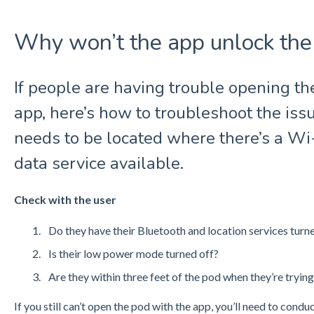
Why won’t the app unlock the
If people are having trouble opening t
app, here’s how to troubleshoot the is
needs to be located where there’s a Wi
data service available.
Check with the user
Do they have their Bluetooth and location services turn
Is their low power mode turned off?
Are they within three feet of the pod when they’re trying
If you still can’t open the pod with the app, you’ll need to condu