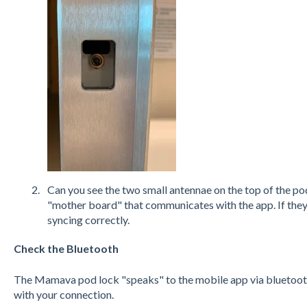
Can you see the two small antennae on the top of the p
"mother board" that communicates with the app. If they’
syncing correctly.
Check the Bluetooth
The Mamava pod lock "speaks" to the mobile app via bluetooth
with your connection.