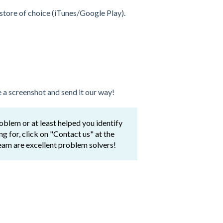
store of choice (iTunes/Google Play).
 a screenshot and send it our way!
lem or at least helped you identify
ing for, click on "Contact us" at the
eam are excellent problem solvers!