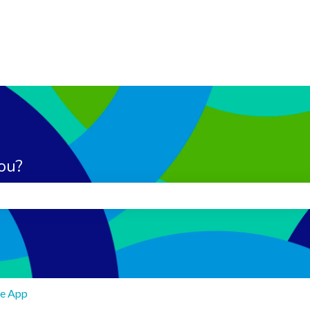
ou?
search field is empty.
e App